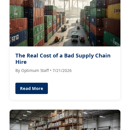
The Real Cost of a Bad Supply Chain
Hire
By Optimum Staff • 7/21/2026
Read More