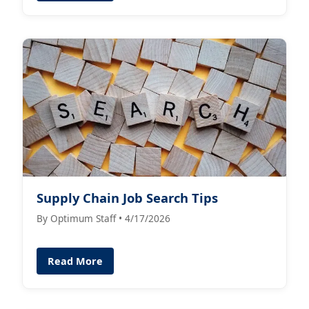
Supply Chain Job Search Tips
By Optimum Staff • 4/17/2026
Read More