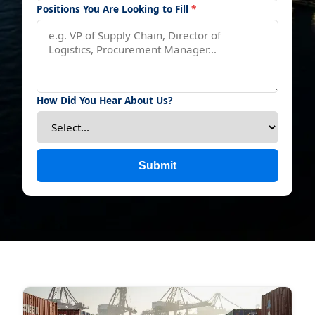
Positions You Are Looking to Fill
*
How Did You Hear About Us?
Submit