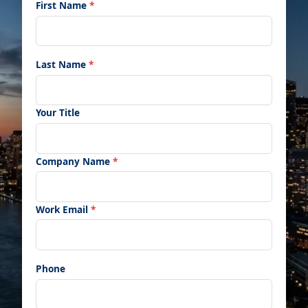
First Name
*
Last Name
*
Your Title
Company Name
*
Work Email
*
Phone