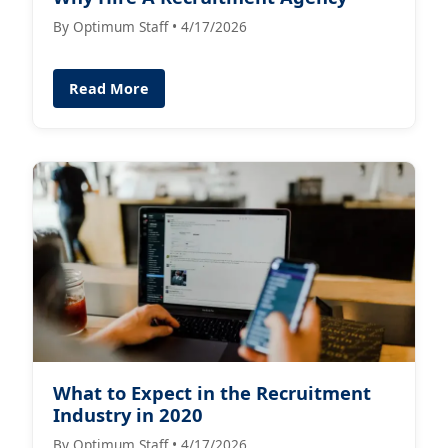
By Optimum Staff • 4/17/2026
Read More
What to Expect in the Recruitment
Industry in 2020
By Optimum Staff • 4/17/2026