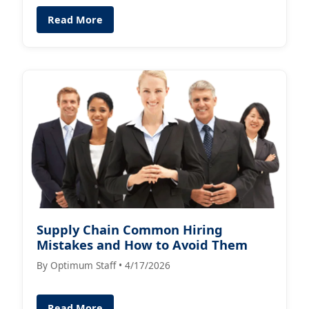
Read More
Supply Chain Common Hiring
Mistakes and How to Avoid Them
By Optimum Staff • 4/17/2026
Read More