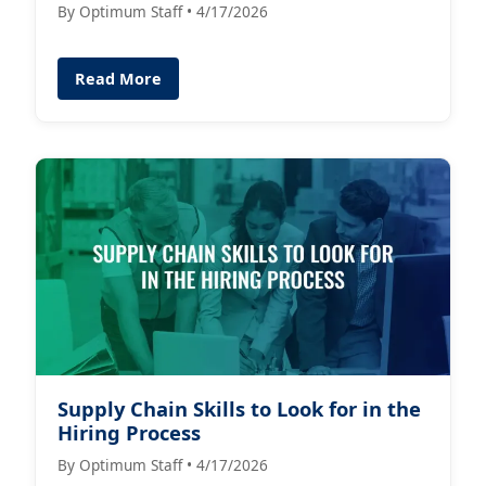
By Optimum Staff • 4/17/2026
Read More
Supply Chain Skills to Look for in the
Hiring Process
By Optimum Staff • 4/17/2026