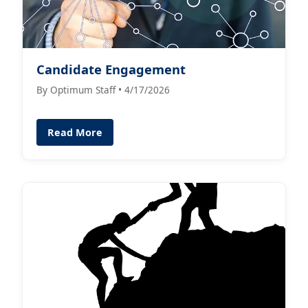
Candidate Engagement
By Optimum Staff • 4/17/2026
Read More