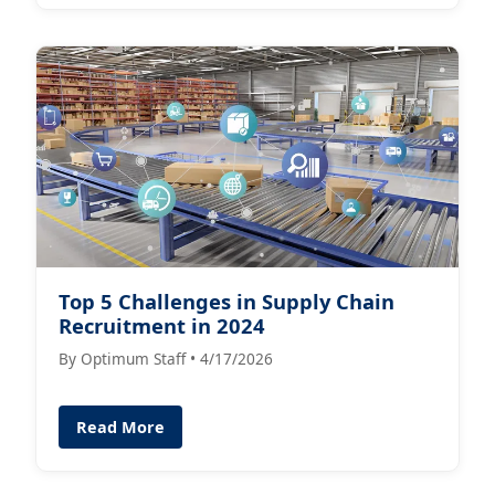
Top 5 Challenges in Supply Chain
Recruitment in 2024
By Optimum Staff • 4/17/2026
Read More