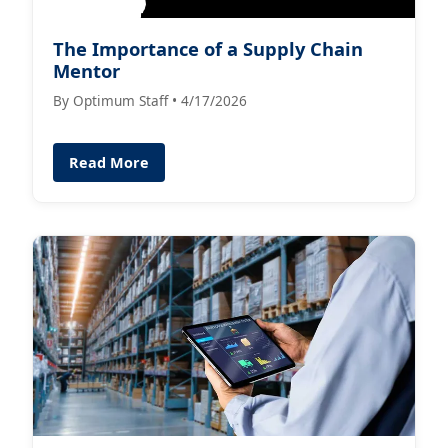
The Importance of a Supply Chain
Mentor
By Optimum Staff • 4/17/2026
Read More