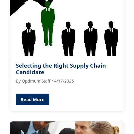
Selecting the Right Supply Chain
Candidate
By Optimum Staff • 4/17/2026
Read More