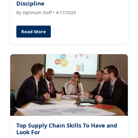
Discipline
By Optimum Staff • 4/17/2026
Read More
Top Supply Chain Skills To Have and
Look For