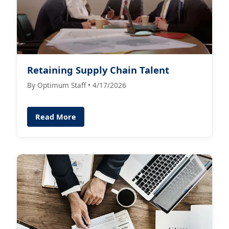
Retaining Supply Chain Talent
By Optimum Staff • 4/17/2026
Read More