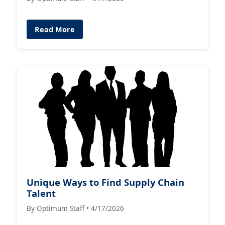
Read More
Unique Ways to Find Supply Chain
Talent
By Optimum Staff • 4/17/2026