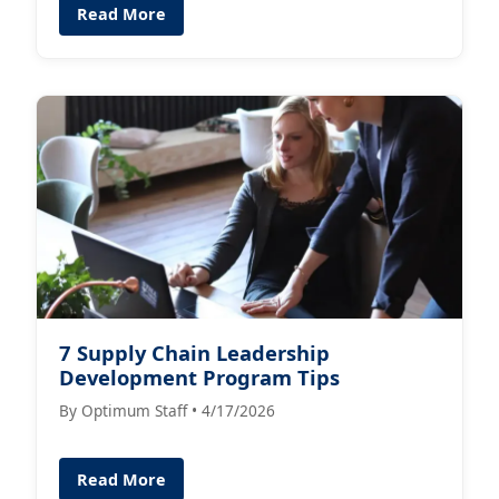
Read More
7 Supply Chain Leadership
Development Program Tips
By Optimum Staff • 4/17/2026
Read More