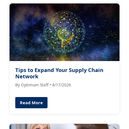
Tips to Expand Your Supply Chain
Network
By Optimum Staff • 4/17/2026
Read More