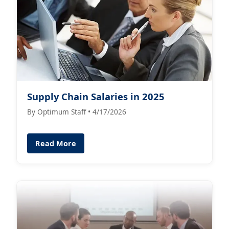
Supply Chain Salaries in 2025
By Optimum Staff • 4/17/2026
Read More