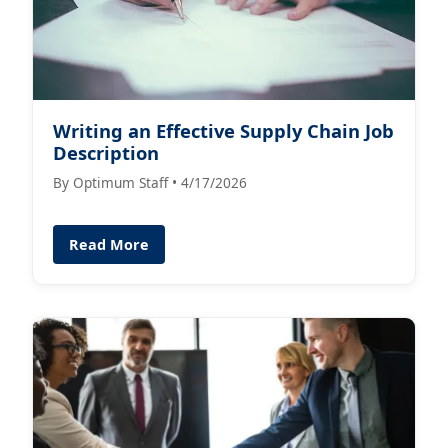
Writing an Effective Supply Chain Job
Description
By Optimum Staff • 4/17/2026
Read More