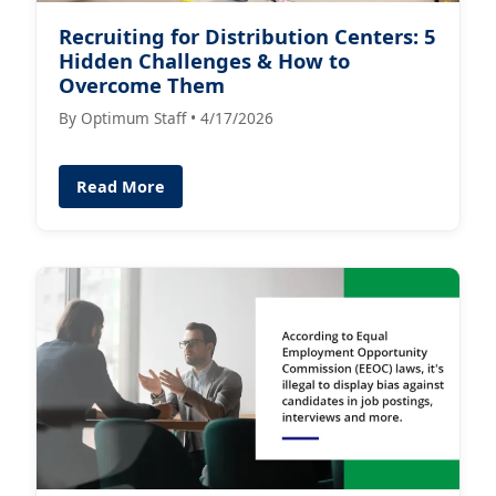
Recruiting for Distribution Centers: 5
Hidden Challenges & How to
Overcome Them
By Optimum Staff • 4/17/2026
Read More