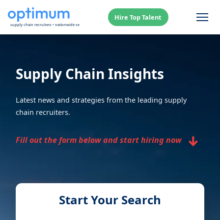
Hire Top Talent
Supply Chain Insights
Latest news and strategies from the leading supply
chain recruiters.
↓
Fill out the form below and start hiring now
Start Your Search