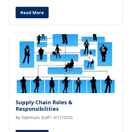
Read More
Supply Chain Roles &
Responsibilities
By Optimum Staff • 4/17/2026