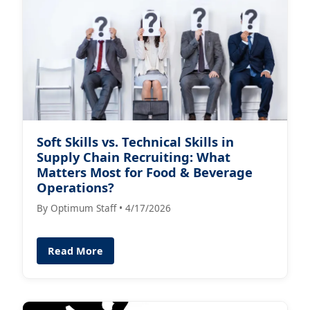
Soft Skills vs. Technical Skills in
Supply Chain Recruiting: What
Matters Most for Food & Beverage
Operations?
By Optimum Staff • 4/17/2026
Read More