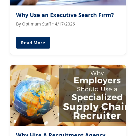
Why Use an Executive Search Firm?
By Optimum Staff • 4/17/2026
Read More
Why Hire A Recruitment Agency