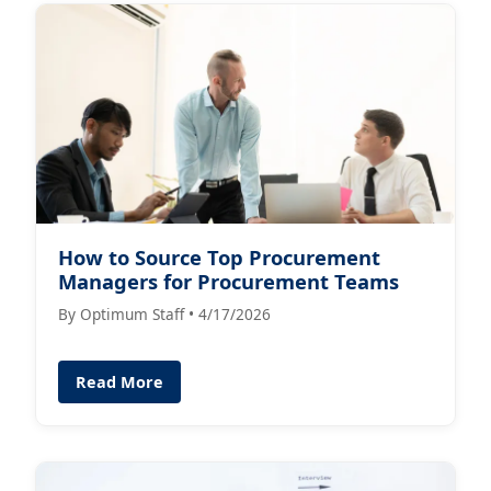
How to Source Top Procurement
Managers for Procurement Teams
By Optimum Staff • 4/17/2026
Read More