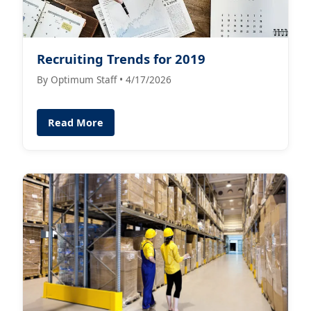
Recruiting Trends for 2019
By Optimum Staff • 4/17/2026
Read More