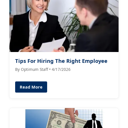
Tips For Hiring The Right Employee
By Optimum Staff • 4/17/2026
Read More