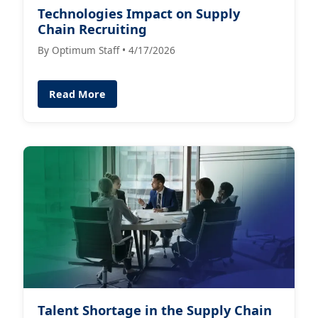
Technologies Impact on Supply
Chain Recruiting
By Optimum Staff • 4/17/2026
Read More
Talent Shortage in the Supply Chain