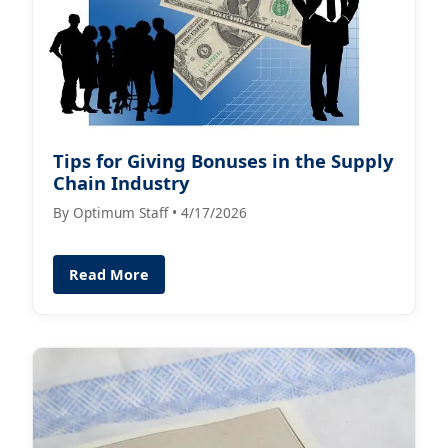
Tips for Giving Bonuses in the Supply
Chain Industry
By Optimum Staff • 4/17/2026
Read More