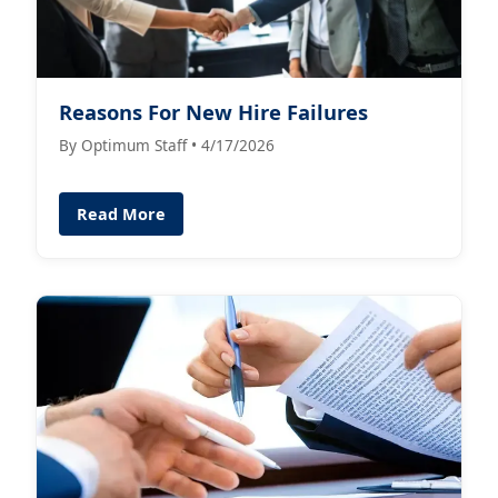
Reasons For New Hire Failures
By Optimum Staff • 4/17/2026
Read More