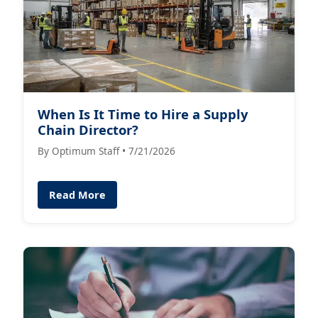
When Is It Time to Hire a Supply
Chain Director?
By Optimum Staff • 7/21/2026
Read More