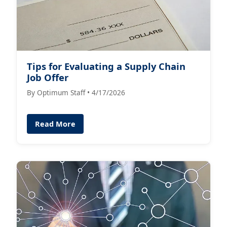
Tips for Evaluating a Supply Chain
Job Offer
By Optimum Staff • 4/17/2026
Read More