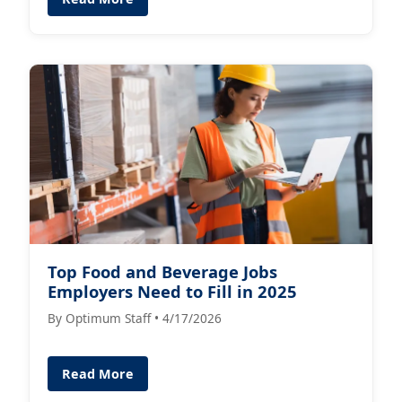
Top Food and Beverage Jobs
Employers Need to Fill in 2025
By Optimum Staff • 4/17/2026
Read More