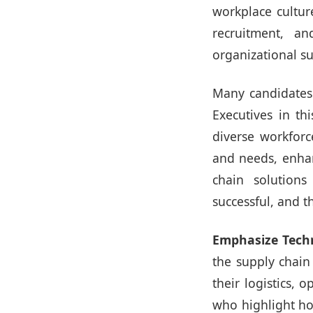
workplace culture
recruitment, an
organizational su
Many candidates 
Executives in th
diverse workforc
and needs, enhanc
chain solutions
successful, and th
Emphasize Tech
the supply chain
their logistics, 
who highlight ho