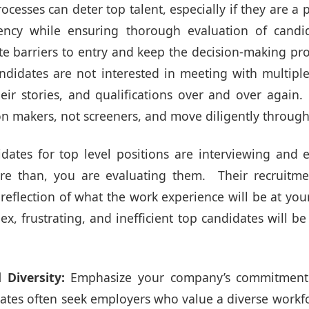
ocesses can deter top talent, especially if they are a 
ency while ensuring thorough evaluation of cand
ate barriers to entry and keep the decision-making pr
andidates are not interested in meeting with multipl
eir stories, and qualifications over and over again
on makers, not screeners, and move diligently through
ates for top level positions are interviewing and 
re than, you are evaluating them. Their recruitme
reflection of what the work experience will be at you
lex, frustrating, and inefficient top candidates will be
 Diversity:
Emphasize your company’s commitment 
dates often seek employers who value a diverse workfo