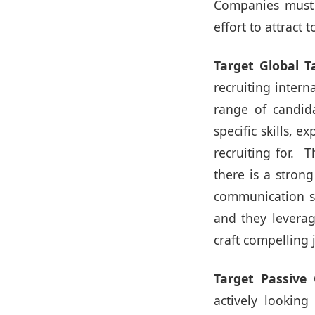
Companies must d
effort to attract
Target Global T
recruiting intern
range of candida
specific skills, 
recruiting for. T
there is a stron
communication st
and they leverag
craft compelling
Target Passive 
actively lookin