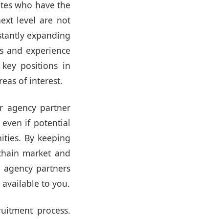
ates who have the
ext level are not
stantly expanding
lls and experience
key positions in
eas of interest.
ur agency partner
 even if potential
ities. By keeping
chain market and
t agency partners
 available to you.
uitment process.