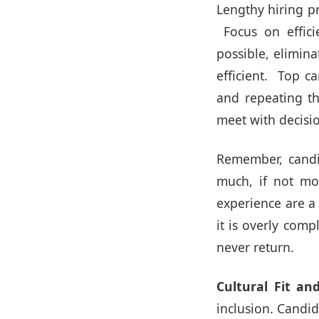
Lengthy hiring pr
Focus on effici
possible, elimin
efficient. Top c
and repeating th
meet with decisi
Remember, candid
much, if not mo
experience are a 
it is overly comp
never return.
Cultural Fit and
inclusion. Candi