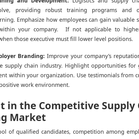
aining and Development:
Logistics and supply c
olve, providing robust training programs and o
rning. Emphasize how employees can gain valuable s
 within your company. If not applicable to higher
s when those executive must fill lower level positions.
loyer Branding:
Improve your company’s reputatio
he supply chain industry. Highlight opportunities for
t within your organization. Use testimonials from 
positive work environment.
t in the Competitive Supply
ng Market
ool of qualified candidates, competition among emplo