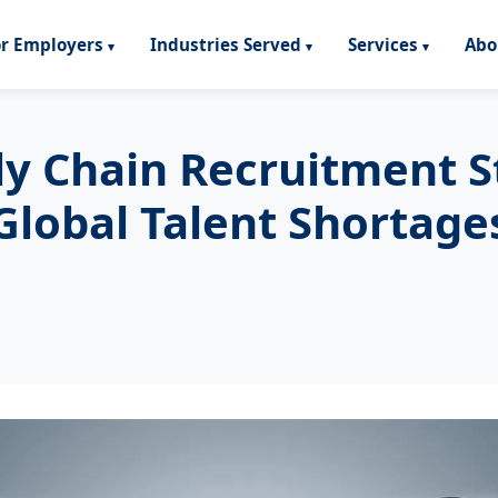
or Employers
Industries Served
Services
Abo
ly Chain Recruitment 
Global Talent Shortage