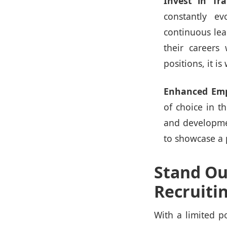
Invest in Tr
constantly ev
continuous lea
their careers
positions, it i
Enhanced Emp
of choice in t
and developmen
to showcase a 
Stand Ou
Recruiti
With a limited p