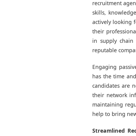
recruitment agen
skills, knowledg
actively looking
their professiona
in supply chain
reputable compani
Engaging passive
has the time and 
candidates are n
their network i
maintaining regu
help to bring new
Streamlined Re