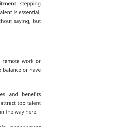
itment
, stepping
lent is essential,
thout saying, but
s remote work or
fe balance or have
ies and benefits
ttract top talent
in the way here.