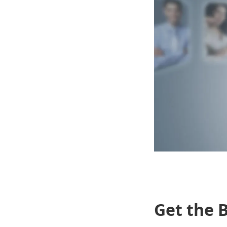
Get the B