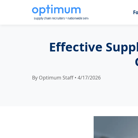
F
Effective Supp
By Optimum Staff • 4/17/2026