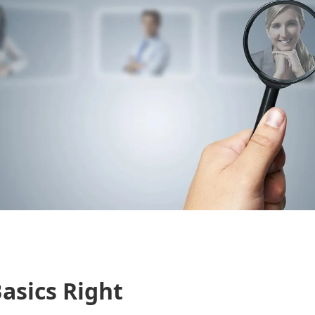
asics Right