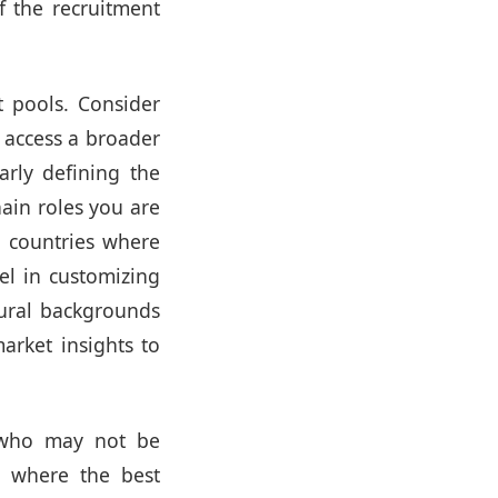
f the recruitment
 pools. Consider
o access a broader
arly defining the
hain roles you are
or countries where
el in customizing
tural backgrounds
arket insights to
ho may not be
s where the best