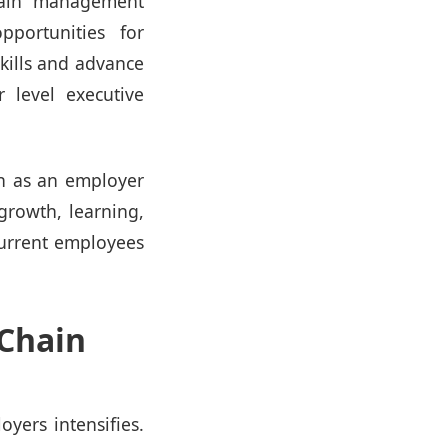
hain management
pportunities for
kills and advance
 level executive
n as an employer
 growth, learning,
current employees
 Chain
yers intensifies.