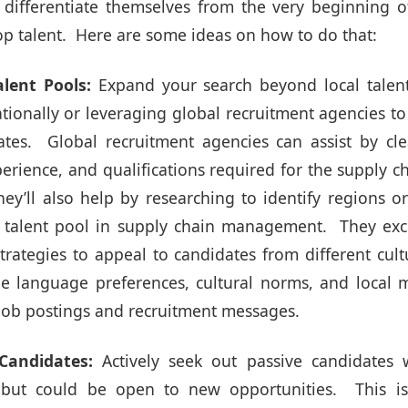
ifferentiate themselves from the very beginning o
 top talent. Here are some ideas on how to do that:
alent Pools:
Expand your search beyond local talent
ationally or leveraging global recruitment agencies t
tes. Global recruitment agencies can assist by cle
experience, and qualifications required for the supply c
hey’ll also help by researching to identify regions 
g talent pool in supply chain management. They exc
rategies to appeal to candidates from different cul
e language preferences, cultural norms, and local m
 job postings and recruitment messages.
Candidates:
Actively
seek out passive candidates
w
g but could be open to new opportunities. This i