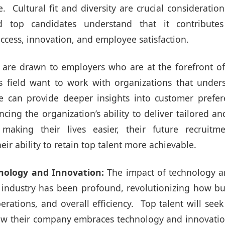
. Cultural fit and diversity are crucial consideratio
d top candidates understand that it contributes 
ccess, innovation, and employee satisfaction.
are drawn to employers who are at the forefront of
is field want to work with organizations that unders
e can provide deeper insights into customer prefer
ing the organization’s ability to deliver tailored an
 making their lives easier, their future recruitm
eir ability to retain top talent more achievable.
nology and Innovation:
The impact of technology a
 industry has been profound, revolutionizing how 
operations, and overall efficiency. Top talent will see
w their company embraces technology and innovatio