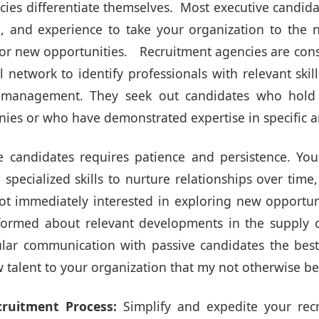
cies differentiate themselves. Most executive candid
e, and experience to take your organization to the n
 for new opportunities. Recruitment agencies are con
l network to identify professionals with relevant ski
 management. They seek out candidates who hold 
es or who have demonstrated expertise in specific ar
 candidates requires patience and persistence. Yo
specialized skills to nurture relationships over time,
ot immediately interested in exploring new opportun
nformed about relevant developments in the supply 
lar communication with passive candidates the bes
 talent to your organization that my not otherwise be
cruitment Process:
Simplify and expedite your recr