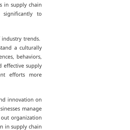
ns in supply chain
significantly to
 industry trends.
tand a culturally
ences, behaviors,
d effective supply
ent efforts more
nd innovation on
businesses manage
k out organization
n in supply chain