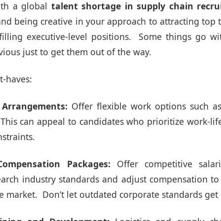
th a global
talent shortage in supply chain
recru
nd being creative in your approach to attracting top ta
filling executive-level positions. Some things go wi
bvious just to get them out of the way.
t-haves:
k Arrangements:
Offer flexible work options such a
. This can appeal to candidates who prioritize work-li
straints.
Compensation Packages:
Offer competitive salar
arch industry standards and adjust compensation to a
ve market. Don’t let outdated corporate standards get 