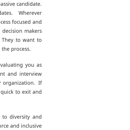
passive candidate.
idates. Wherever
ocess focused and
e decision makers
. They to want to
 the process.
evaluating you as
nt and interview
r organization. If
 quick to exit and
to diversity and
rce and inclusive