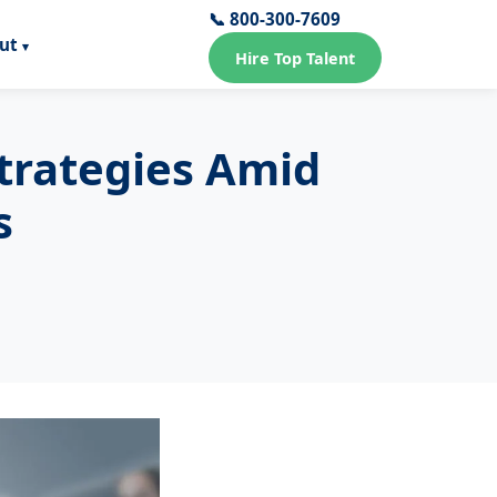
📞 800-300-7609
ut
Hire Top Talent
Strategies Amid
s