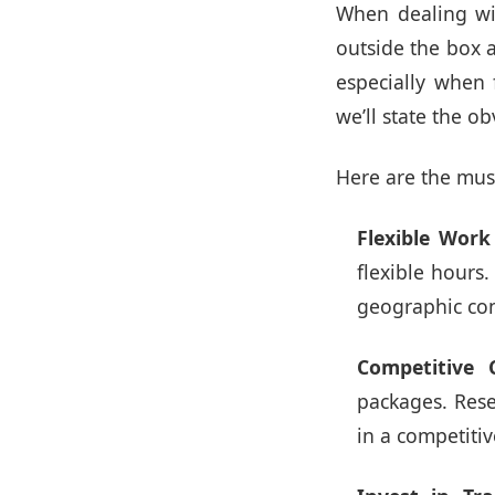
When dealing wi
outside the box a
especially when 
we’ll state the o
Here are the mus
Flexible Wor
flexible hours
geographic con
Competitive 
packages. Rese
in a competiti