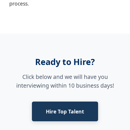
process.
Ready to Hire?
Click below and we will have you
interviewing within 10 business days!
Hire Top Talent