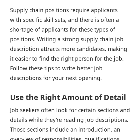
Supply chain positions
require applicants
with specific skill sets, and there is often a
shortage of applicants for these types of
positions. Writing a strong supply chain job
description attracts more candidates, making
it easier to find the right person for the job.
Follow these tips to write better job
descriptions for your next opening.
Use the Right Amount of Detail
Job seekers often look for certain sections and
details while they’re reading job descriptions.
Those sections include an introduction, an
overview of responsibilities, qualifications,