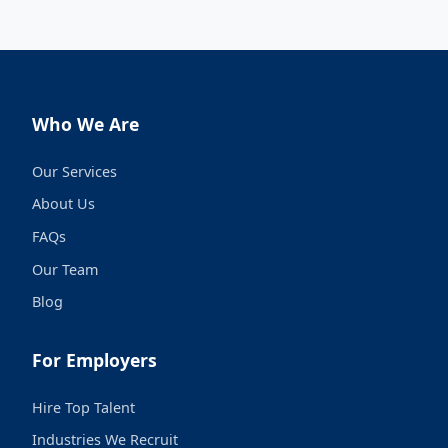
Who We Are
Our Services
About Us
FAQs
Our Team
Blog
For Employers
Hire Top Talent
Industries We Recruit