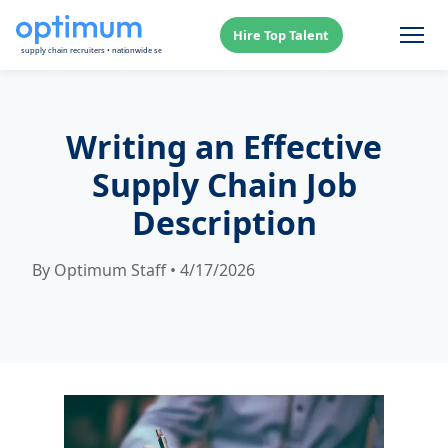
Hire Top Talent
Writing an Effective
Supply Chain Job
Description
By Optimum Staff • 4/17/2026