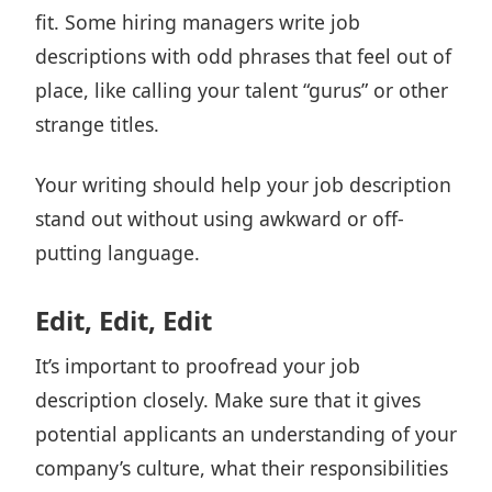
fit. Some hiring managers write job
descriptions with odd phrases that feel out of
place, like calling your talent “gurus” or other
strange titles.
Your writing should help your job description
stand out without using awkward or off-
putting language.
Edit, Edit, Edit
It’s important to proofread your job
description closely. Make sure that it gives
potential applicants an understanding of your
company’s culture, what their responsibilities