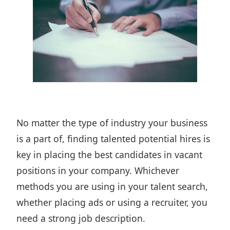
No matter the type of industry your business
is a part of,
finding talented potential hires
is
key in placing the best candidates in vacant
positions in your company. Whichever
methods you are using in your talent search,
whether placing ads or
using a recruiter
, you
need a strong job description.