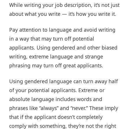
While writing your job description, it’s not just
about what you write — it’s how you write it.
Pay attention to language and avoid writing
in a way that may turn off potential
applicants. Using gendered and other biased
writing, extreme language and strange
phrasing may turn off great applicants.
Using gendered language can turn away half
of your potential applicants. Extreme or
absolute language includes words and
phrases like “always” and “never.” These imply
that if the applicant doesn’t completely
comply with something, they’re not the right