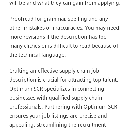
will be and what they can gain from applying.
Proofread for grammar, spelling and any
other mistakes or inaccuracies. You may need
more revisions if the description has too
many clichés or is difficult to read because of
the technical language.
Crafting an effective supply chain job
description is crucial for attracting top talent.
Optimum SCR
specializes in connecting
businesses with qualified supply chain
professionals. Partnering with Optimum SCR
ensures your job listings are precise and
appealing, streamlining the recruitment