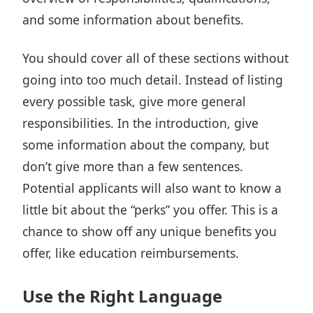
and some information about benefits.
You should cover all of these sections without
going into too much detail. Instead of listing
every possible task, give more general
responsibilities. In the introduction, give
some information about the company, but
don’t give more than a few sentences.
Potential applicants will also want to know a
little bit about the “perks” you offer. This is a
chance to show off any unique benefits you
offer, like education reimbursements.
Use the Right Language