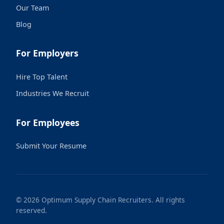
Our Team
Blog
For Employers
Hire Top Talent
Industries We Recruit
For Employees
Submit Your Resume
© 2026 Optimum Supply Chain Recruiters. All rights
reserved.