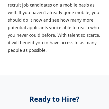
recruit job candidates on a mobile basis as
well. If you haven’t already gone mobile, you
should do it now and see how many more
potential applicants you’re able to reach who
you never could before. With talent so scarce,
it will benefit you to have access to as many
people as possible.
Ready to Hire?