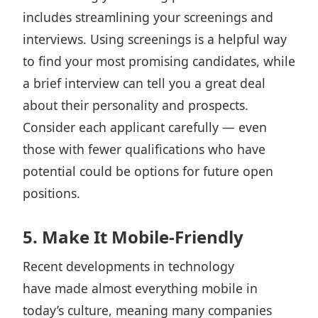
includes streamlining your screenings and
interviews. Using screenings is a helpful way
to find your most promising candidates, while
a brief interview can tell you a great deal
about their personality and prospects.
Consider each applicant carefully — even
those with fewer qualifications who have
potential could be options for future open
positions.
5. Make It Mobile-Friendly
Recent developments in technology
have made almost everything mobile in
today’s culture, meaning many companies