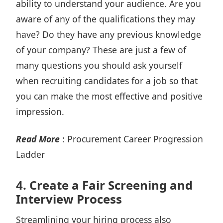
ability to understand your audience. Are you
aware of any of the qualifications they may
have? Do they have any previous knowledge
of your company? These are just a few of
many questions you should ask yourself
when
recruiting candidates
for a job so that
you can make the most effective and positive
impression.
Read More
:
Procurement Career Progression
Ladder
4.
Create a Fair Screening and
Interview Process
Streamlining your hiring process also