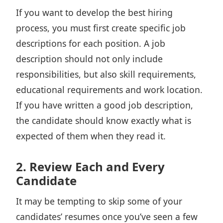
If you want to develop the best hiring
process, you must first create specific job
descriptions for each position. A job
description should not only include
responsibilities, but also skill requirements,
educational requirements and work location.
If you have written a good job description,
the candidate should know exactly what is
expected of them when they read it.
2. Review Each and Every
Candidate
It may be tempting to skip some of your
candidates’ resumes once you’ve seen a few