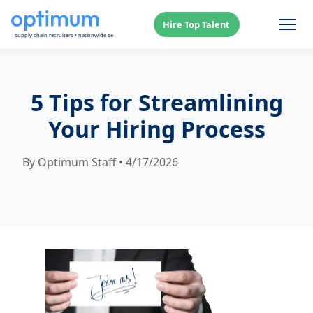
Hire Top Talent
5 Tips for Streamlining
Your Hiring Process
By Optimum Staff • 4/17/2026