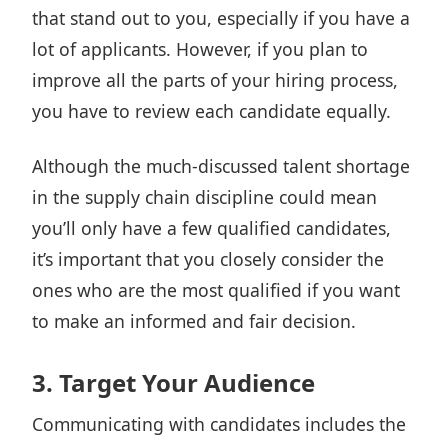
that stand out to you, especially if you have a
lot of applicants. However, if you plan to
improve all the parts of your hiring process,
you have to review each candidate equally.
Although the much-discussed talent shortage
in the supply chain discipline could mean
you’ll only have a few qualified candidates,
it’s important that you closely consider the
ones who are the most qualified if you want
to make an informed and fair decision.
3. Target Your Audience
Communicating with candidates includes the