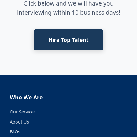
Click below and we will have you
interviewing within 10 business days!
Hire Top Talent
Who We Are
Our Services
About Us
FAQs