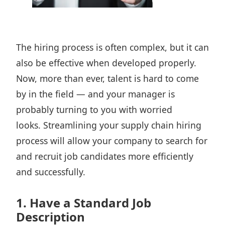
The hiring process is often complex, but it can
also be effective when developed properly.
Now, more than ever, talent is hard to come
by in the field — and your manager is
probably turning to you with worried
looks. Streamlining your
supply chain hiring
process will allow your company to search for
and
recruit job candidates
more efficiently
and successfully.
1. Have a Standard Job
Description