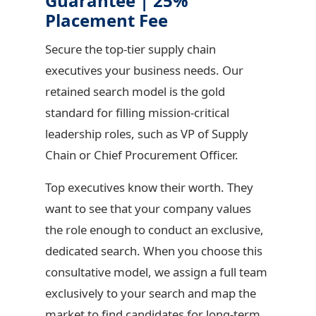
Guarantee | 25%
Placement Fee
Secure the top-tier supply chain
executives your business needs. Our
retained search model is the gold
standard for filling mission-critical
leadership roles, such as VP of Supply
Chain or Chief Procurement Officer.
Top executives know their worth. They
want to see that your company values
the role enough to conduct an exclusive,
dedicated search. When you choose this
consultative model, we assign a full team
exclusively to your search and map the
market to find candidates for long-term