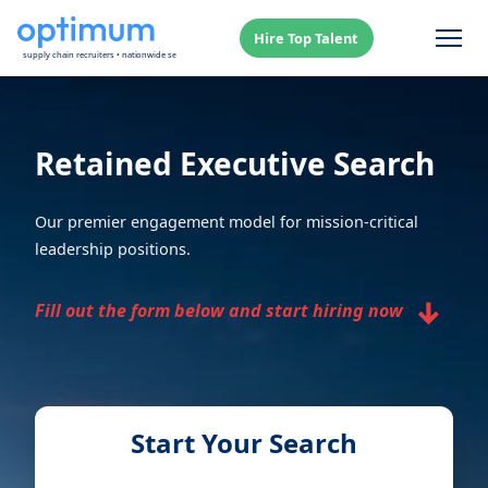
Hire Top Talent
Retained Executive Search
Our premier engagement model for mission-critical
leadership positions.
↓
Fill out the form below and start hiring now
Start Your Search