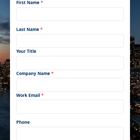
First Name
*
Last Name
*
Your Title
Company Name
*
Work Email
*
Phone