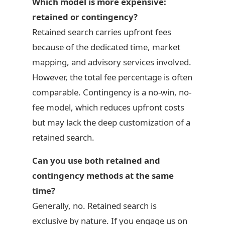
Which model is more expensive:
retained or contingency?
Retained search carries upfront fees
because of the dedicated time, market
mapping, and advisory services involved.
However, the total fee percentage is often
comparable. Contingency is a no-win, no-
fee model, which reduces upfront costs
but may lack the deep customization of a
retained search.
Can you use both retained and
contingency methods at the same
time?
Generally, no. Retained search is
exclusive by nature. If you engage us on