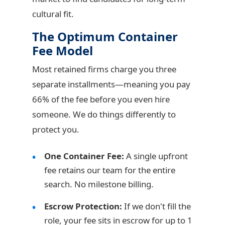
cultural fit.
The Optimum Container
Fee Model
Most retained firms charge you three
separate installments—meaning you pay
66% of the fee before you even hire
someone. We do things differently to
protect you.
One Container Fee:
A single upfront
fee retains our team for the entire
search. No milestone billing.
Escrow Protection:
If we don't fill the
role, your fee sits in escrow for up to 1