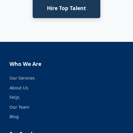
Hire Top Talent
Who We Are
Our Services
About Us
FAQs
Our Team
Blog