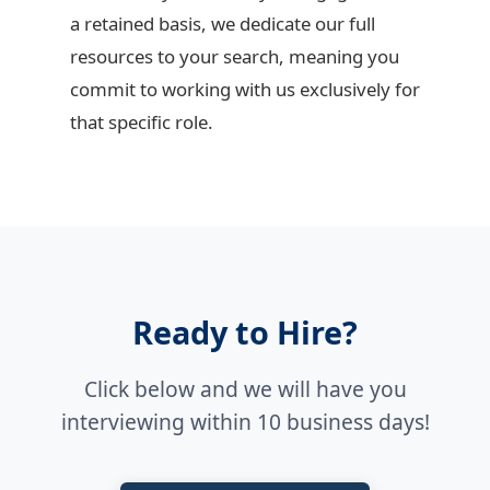
a retained basis, we dedicate our full
resources to your search, meaning you
commit to working with us exclusively for
that specific role.
Ready to Hire?
Click below and we will have you
interviewing within 10 business days!