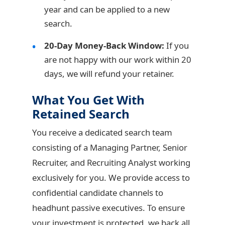
year and can be applied to a new
search.
20-Day Money-Back Window:
If you
are not happy with our work within 20
days, we will refund your retainer.
What You Get With
Retained Search
You receive a dedicated search team
consisting of a Managing Partner, Senior
Recruiter, and Recruiting Analyst working
exclusively for you. We provide access to
confidential candidate channels to
headhunt passive executives. To ensure
your investment is protected, we back all