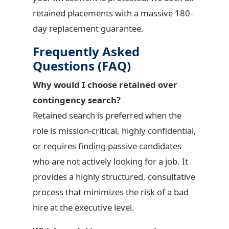
retained placements with a massive 180-
day replacement guarantee.
Frequently Asked
Questions (FAQ)
Why would I choose retained over
contingency search?
Retained search is preferred when the
role is mission-critical, highly confidential,
or requires finding passive candidates
who are not actively looking for a job. It
provides a highly structured, consultative
process that minimizes the risk of a bad
hire at the executive level.