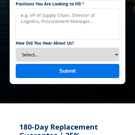
Positions You Are Looking to Fill
*
How Did You Hear About Us?
Submit
180-Day Replacement