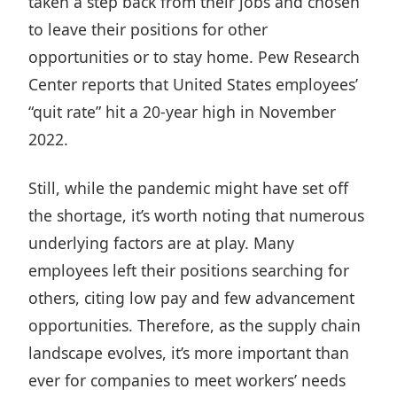
taken a step back from their jobs and chosen
to leave their positions for other
opportunities or to stay home. Pew Research
Center reports that United States employees’
“quit rate”
hit a 20-year high
in November
2022.
Still, while the pandemic might have set off
the shortage, it’s worth noting that numerous
underlying factors are at play. Many
employees left their positions searching for
others,
citing low pay and few advancement
opportunities
. Therefore, as the supply chain
landscape evolves, it’s more important than
ever for companies to meet workers’ needs