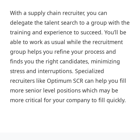
With a supply chain recruiter, you can
delegate the talent search to a group with the
training and experience to succeed. You’ll be
able to work as usual while the recruitment
group helps you refine your process and
finds you the right candidates, minimizing
stress and interruptions. Specialized
recruiters like Optimum SCR can help you fill
more senior level positions which may be
more critical for your company to fill quickly.