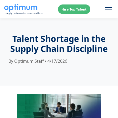
Hire Top Talent
Talent Shortage in the
Supply Chain Discipline
By Optimum Staff • 4/17/2026