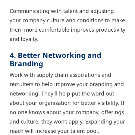
Communicating with talent and adjusting
your company culture and conditions to make
them more comfortable improves productivity
and loyalty.
4. Better Networking and
Branding
Work with supply chain associations and
recruiters to help improve your branding and
networking. They’ll help put the word out
about your organization for better visibility. If
no one knows about your company, offerings
and culture, they won’t apply. Expanding your
reach will increase your talent pool.