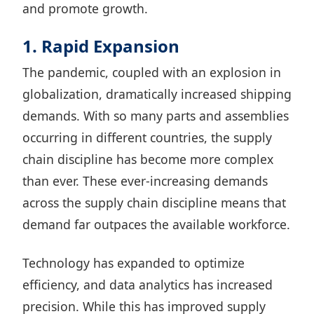
and promote growth.
1. Rapid Expansion
The pandemic, coupled with an explosion in
globalization, dramatically increased shipping
demands. With so many parts and assemblies
occurring in different countries, the supply
chain discipline has become more complex
than ever. These ever-increasing demands
across the supply chain discipline means that
demand far outpaces the available workforce.
Technology has expanded to optimize
efficiency, and data analytics has increased
precision. While this has improved supply