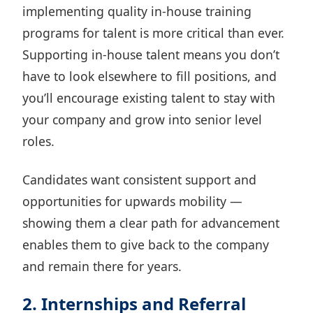
implementing quality in-house training
programs for talent is more critical than ever.
Supporting in-house talent means you don’t
have to look elsewhere to fill positions, and
you’ll
encourage existing talent to stay
with
your company and grow into senior level
roles.
Candidates want consistent support and
opportunities for upwards mobility —
showing them a clear path for advancement
enables them to give back to the company
and remain there for years.
2. Internships and Referral