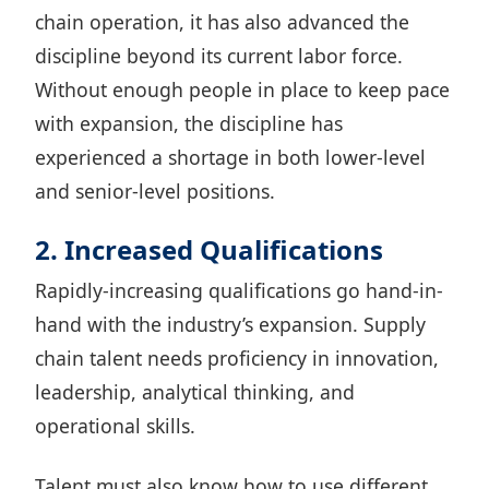
chain operation, it has also advanced the
discipline beyond its current labor force.
Without enough people in place to keep pace
with expansion, the discipline has
experienced a shortage in both lower-level
and senior-level positions.
2. Increased Qualifications
Rapidly-increasing qualifications go hand-in-
hand with the industry’s expansion. Supply
chain talent needs proficiency in innovation,
leadership, analytical thinking, and
operational skills.
Talent must also know how to use different