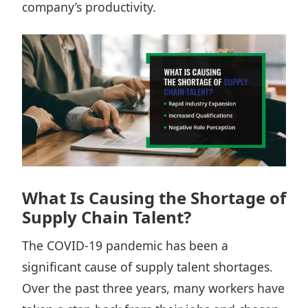
company’s productivity.
What Is Causing the Shortage of
Supply Chain Talent?
The COVID-19 pandemic has been a
significant cause of supply talent shortages.
Over the past three years, many workers have