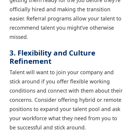
getting them ready for the job before they’re
officially hired and making the transition
easier. Referral programs allow your talent to
recommend talent you might’ve otherwise
missed.
3. Flexibility and Culture
Refinement
Talent will want to join your company and
stick around if you offer flexible working
conditions and connect with them about their
concerns. Consider
offering hybrid or remote
positions
to expand your talent pool and ask
your workforce what they need from you to
be successful and stick around.