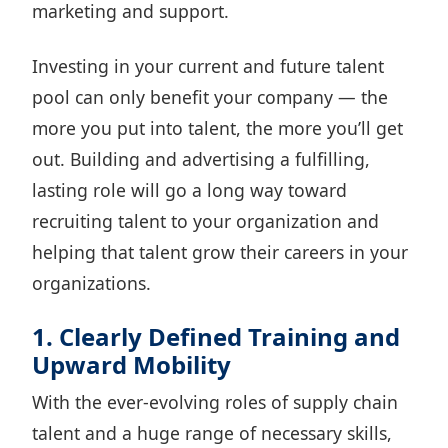
marketing and support.
Investing in your current and future talent
pool can only benefit your company — the
more you put into talent, the more you’ll get
out. Building and advertising a fulfilling,
lasting role will go a long way toward
recruiting talent to your organization and
helping that talent grow their careers in your
organizations.
1. Clearly Defined Training and
Upward Mobility
With the ever-evolving roles of supply chain
talent and a huge range of necessary skills,