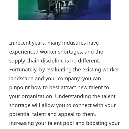
In recent years, many industries
have
experienced worker shortages
, and the
supply chain discipline is no different.
Fortunately, by evaluating the existing worker
landscape and your company, you can
pinpoint how to best attract new talent to
your organization. Understanding the talent
shortage will allow you to connect with your
potential talent and appeal to them,
increasing your talent pool and boosting your