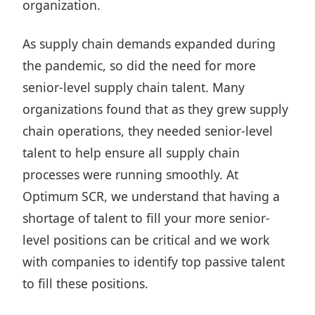
organization.
As supply chain demands expanded during
the pandemic, so did the need for more
senior-level supply chain talent. Many
organizations found that as they grew supply
chain operations, they needed senior-level
talent to help ensure all supply chain
processes were running smoothly. At
Optimum SCR, we understand that having a
shortage of talent to fill your more senior-
level positions can be critical and we work
with companies to identify top passive talent
to fill these positions.