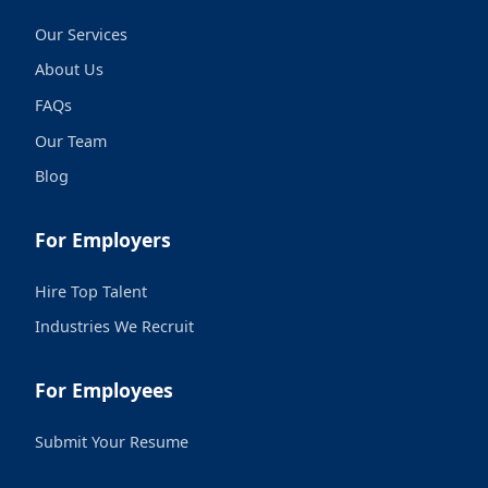
Our Services
About Us
FAQs
Our Team
Blog
For Employers
Hire Top Talent
Industries We Recruit
For Employees
Submit Your Resume