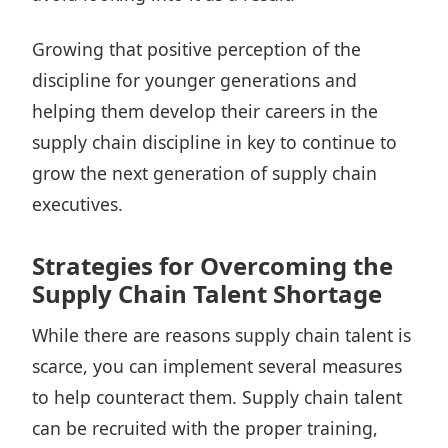
Growing that positive perception of the
discipline for younger generations and
helping them develop their careers in the
supply chain discipline in key to continue to
grow the next generation of supply chain
executives.
Strategies for Overcoming the
Supply Chain Talent Shortage
While there are reasons supply chain talent is
scarce, you can implement several measures
to help counteract them. Supply chain talent
can be recruited with the proper training,