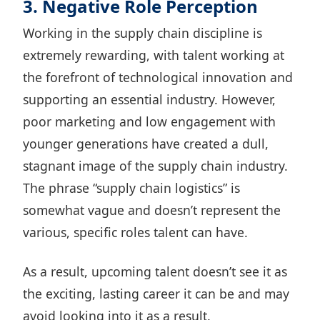
3. Negative Role Perception
Working in the supply chain discipline is
extremely rewarding, with talent working at
the forefront of technological innovation and
supporting an essential industry. However,
poor marketing and low engagement with
younger generations have created a dull,
stagnant image of the supply chain industry.
The phrase “supply chain logistics” is
somewhat vague and doesn’t represent the
various, specific roles talent can have.
As a result, upcoming talent doesn’t see it as
the exciting, lasting career it can be and may
avoid looking into it as a result.