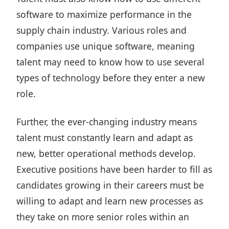
software to maximize performance in the
supply chain industry. Various roles and
companies use unique software, meaning
talent may need to know how to use several
types of technology before they enter a new
role.
Further, the ever-changing industry means
talent must constantly learn and adapt as
new, better operational methods develop.
Executive positions have been harder to fill as
candidates growing in their careers must be
willing to adapt and learn new processes as
they take on more senior roles within an