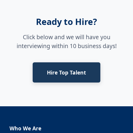
Ready to Hire?
Click below and we will have you
interviewing within 10 business days!
Hire Top Talent
Who We Are