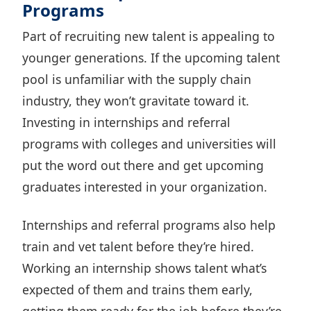
Programs
Part of recruiting new talent is appealing to
younger generations. If the upcoming talent
pool is unfamiliar with the supply chain
industry, they won’t gravitate toward it.
Investing in internships and referral
programs with colleges and universities will
put the word out there and get upcoming
graduates interested in your organization.
Internships and referral programs also
help
train and vet talent
before they’re hired.
Working an internship shows talent what’s
expected of them and trains them early,