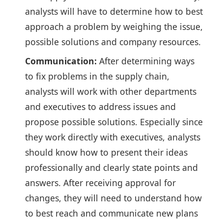
analysts will have to determine how to best
approach a problem by weighing the issue,
possible solutions and company resources.
Communication:
After determining ways
to fix problems in the supply chain,
analysts will work with other departments
and executives to address issues and
propose possible solutions. Especially since
they work directly with executives, analysts
should know how to present their ideas
professionally and clearly state points and
answers. After receiving approval for
changes, they will need to understand how
to best reach and communicate new plans