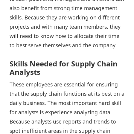
also benefit from strong time management
skills. Because they are working on different
projects and with many team members, they
will need to know how to allocate their time
to best serve themselves and the company.
Skills Needed for Supply Chain
Analysts
These employees are essential for ensuring
that the supply chain functions at its best on a
daily business. The most important hard skill
for analysts is experience analyzing data.
Because analysts use reports and trends to
spot inefficient areas in the supply chain