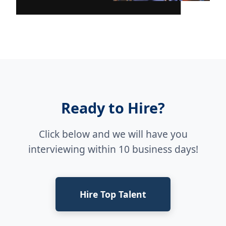
Ready to Hire?
Click below and we will have you
interviewing within 10 business days!
Hire Top Talent