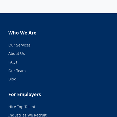
Who We Are
Our Services
About Us
FAQs
Our Team
Blog
For Employers
Hire Top Talent
Industries We Recruit