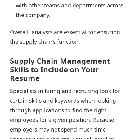
with other teams and departments across
the company.
Overall, analysts are essential for ensuring
the supply chain’s function.
Supply Chain Management
Skills to Include on Your
Resume
Specialists in hiring and recruiting
look for
certain skills and keywords
when looking
through applications to find the right
employees for a given position. Because
employers may not spend much time