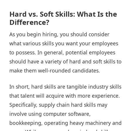
Hard vs. Soft Skills: What Is the
Difference?
As you begin hiring, you should consider
what various skills you want your employees
to possess. In general, potential employees
should have a variety of hard and soft skills to
make them well-rounded candidates.
In short, hard skills are tangible industry skills
that talent will acquire with more experience.
Specifically, supply chain hard skills may
involve using computer software,
bookkeeping, operating heavy machinery and