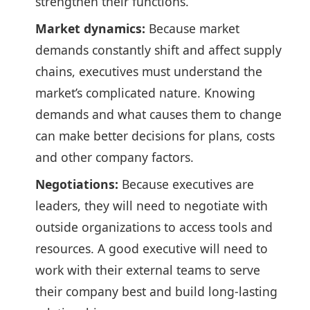
strengthen their functions.
Market dynamics:
Because market
demands constantly shift and affect supply
chains, executives must understand the
market’s complicated nature. Knowing
demands and what causes them to change
can make better decisions for plans, costs
and other company factors.
Negotiations:
Because executives are
leaders, they will need to negotiate with
outside organizations to access tools and
resources. A good executive will need to
work with their external teams to serve
their company best and build long-lasting