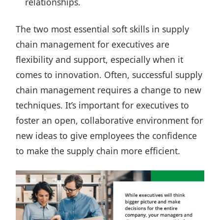
relationships.
The two most essential soft skills in supply
chain management for executives are
flexibility and support, especially when it
comes to innovation. Often, successful supply
chain management requires a change to new
techniques. It’s important for executives to
foster an open, collaborative environment for
new ideas to give employees the confidence
to make the supply chain more efficient.