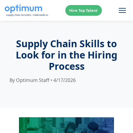
Hire Top Talent
Supply Chain Skills to
Look for in the Hiring
Process
By Optimum Staff • 4/17/2026