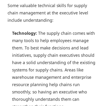
Some valuable technical skills for supply
chain management at the executive level
include understanding:
Technology:
The supply chain comes with
many tools to help employees manage
them. To best make decisions and lead
initiatives, supply chain executives should
have a solid understanding of the existing
systems for supply chains. Areas like
warehouse management and enterprise
resource planning help chains run
smoothly, so having an executive who
thoroughly understands them can