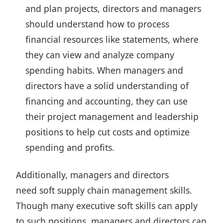
and plan projects, directors and managers
should understand how to process
financial resources like statements, where
they can view and analyze company
spending habits. When managers and
directors have a solid understanding of
financing and accounting, they can use
their project management and leadership
positions to help cut costs and optimize
spending and profits.
Additionally, managers and directors
need soft supply chain management skills.
Though many executive soft skills can apply
to such positions, managers and directors can