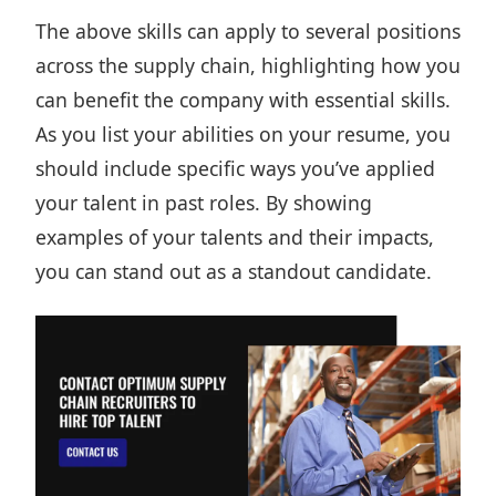
The above skills can apply to several positions
across the supply chain, highlighting how you
can benefit the company with essential skills.
As you list your abilities on your
resume,
you
should include specific ways you’ve applied
your talent in past roles. By showing
examples of your talents and their impacts,
you can stand out as a standout candidate.