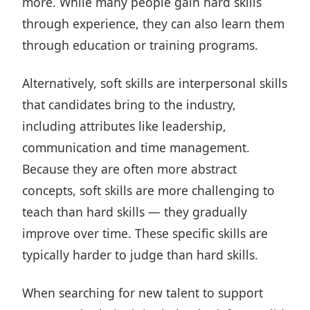
more. While many people gain hard skills
through experience, they can also learn them
through education or training programs.
Alternatively, soft skills are interpersonal skills
that candidates bring to the industry,
including attributes like leadership,
communication and time management.
Because they are often more abstract
concepts, soft skills are more challenging to
teach than hard skills — they gradually
improve over time. These specific skills are
typically harder to judge than hard skills.
When searching for new talent to support