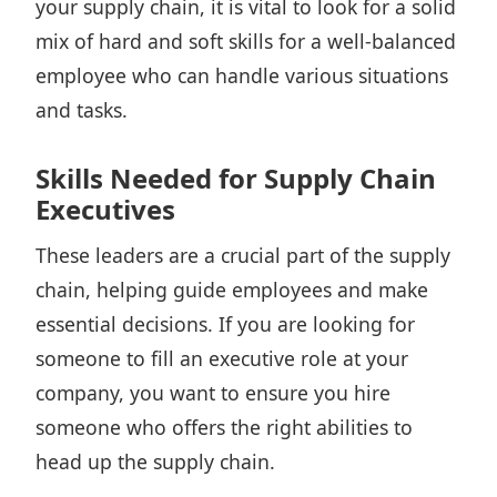
your supply chain, it is vital to look for a solid
mix of hard and soft skills for a well-balanced
employee who can handle various situations
and tasks.
Skills Needed for Supply Chain
Executives
These leaders are a crucial part of the supply
chain, helping guide employees and make
essential decisions. If you are looking for
someone to fill an executive role at your
company, you want to
ensure you hire
someone who offers the right abilities
to
head up the supply chain.