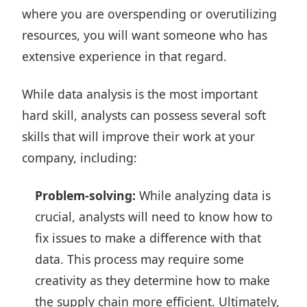
where you are overspending or overutilizing
resources, you will want someone who has
extensive experience in that regard.
While data analysis is the most important
hard skill, analysts can possess several soft
skills that will improve their work at your
company, including:
Problem-solving:
While analyzing data is
crucial, analysts will need to know how to
fix issues to make a difference with that
data. This process may require some
creativity as they determine how to make
the supply chain more efficient. Ultimately,