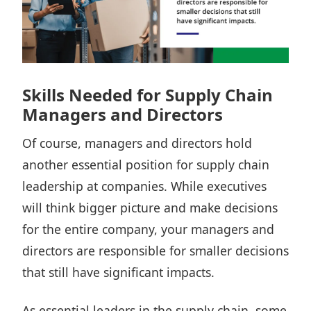
Skills Needed for Supply Chain
Managers and Directors
Of course, managers and directors hold
another essential position for supply chain
leadership at companies. While executives
will think bigger picture and make decisions
for the entire company, your managers and
directors are responsible for smaller decisions
that still have significant impacts.
As essential leaders in the supply chain, some