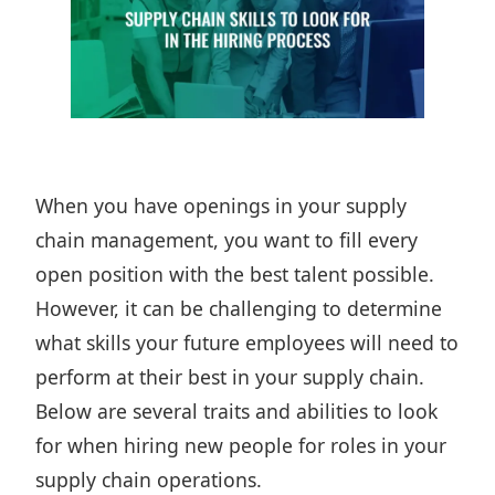
When you have openings in your
supply
chain management
, you want to fill every
open position with the best talent possible.
However, it can be challenging to determine
what skills your future employees will need to
perform at their best in your supply chain.
Below are several traits and abilities to look
for when hiring new people for roles in your
supply chain operations.