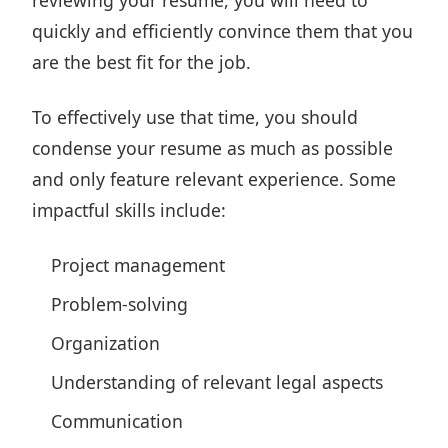
reviewing your resume, you will need to
quickly and efficiently convince them that you
are the best fit for the job.
To effectively use that time, you should
condense your resume as much as possible
and only feature relevant experience. Some
impactful skills include:
Project management
Problem-solving
Organization
Understanding of relevant legal aspects
Communication