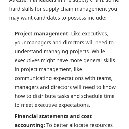
hard skills for supply chain management you
may want candidates to possess include:
Project management:
Like executives,
your managers and directors will need to
understand managing projects. While
executives might have more general skills
in project management, like
communicating expectations with teams,
managers and directors will need to know
how to distribute tasks and schedule time
to meet executive expectations.
Financial statements and cost
accounting:
To better allocate resources