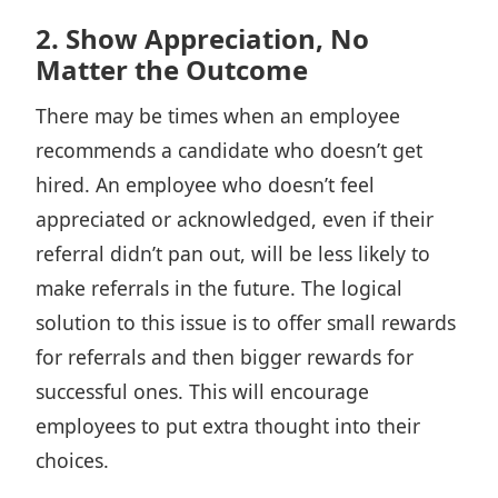
2. Show Appreciation, No
Matter the Outcome
There may be times when an employee
recommends a candidate who doesn’t get
hired. An employee who doesn’t feel
appreciated or acknowledged, even if their
referral didn’t pan out, will be less likely to
make referrals in the future. The logical
solution to this issue is to offer small rewards
for referrals and then bigger rewards for
successful ones. This will encourage
employees to put extra thought into their
choices.