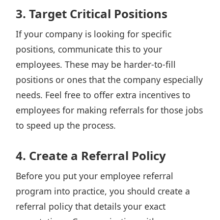
3. Target Critical Positions
If your company is looking for specific
positions, communicate this to your
employees. These may be harder-to-fill
positions or ones that the company especially
needs. Feel free to offer extra incentives to
employees for making referrals for those jobs
to speed up the process.
4. Create a Referral Policy
Before you put your employee referral
program into practice, you should create a
referral policy that details your exact