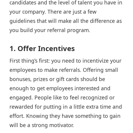
candidates and the level of talent you have in
your company. There are just a few
guidelines that will make all the difference as
you build your referral program.
1. Offer Incentives
First thing’s first: you need to incentivize your
employees to make referrals. Offering small
bonuses, prizes or gift cards should be
enough to get employees interested and
engaged. People like to feel recognized or
rewarded for putting in a little extra time and
effort. Knowing they have something to gain
will be a strong motivator.