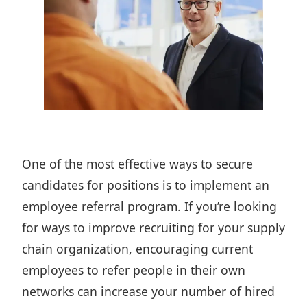
One of the most effective ways to secure
candidates for positions is to
implement an
employee referral program
. If you’re looking
for ways to
improve recruiting for your supply
chain organization
, encouraging current
employees to refer people in their own
networks can increase your number of hired