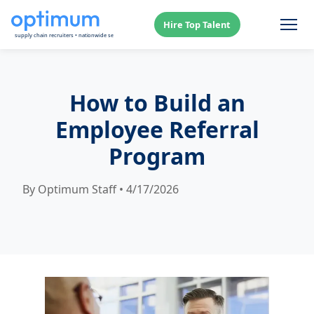
Hire Top Talent
How to Build an
Employee Referral
Program
By Optimum Staff • 4/17/2026