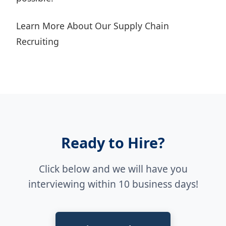
Learn More About Our Supply Chain
Recruiting
Ready to Hire?
Click below and we will have you
interviewing within 10 business days!