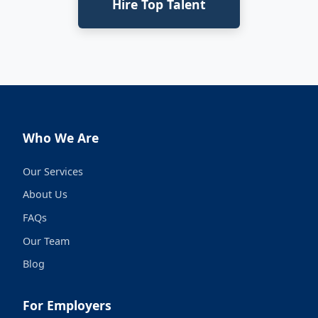
Hire Top Talent
Who We Are
Our Services
About Us
FAQs
Our Team
Blog
For Employers