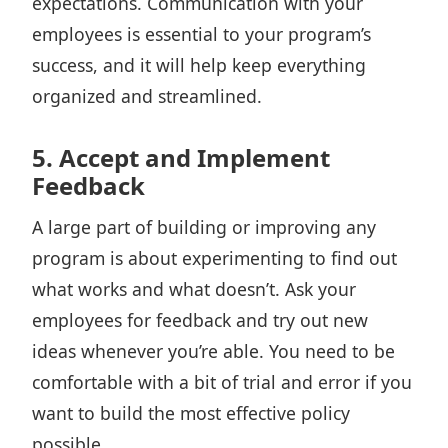
expectations. Communication with your
employees is essential to your program’s
success, and it will help keep everything
organized and streamlined.
5. Accept and Implement
Feedback
A large part of building or improving any
program is about
experimenting to find out
what works
and what doesn’t. Ask your
employees for feedback and try out new
ideas whenever you’re able. You need to be
comfortable with a bit of trial and error if you
want to build the most effective policy
possible.