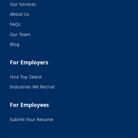
Our Services
About Us
FAQs
Our Team
Blog
For Employers
Hire Top Talent
Industries We Recruit
For Employees
Submit Your Resume