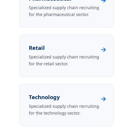
→
Specialized supply chain recruiting
for the pharmaceutical sector.
Retail
→
Specialized supply chain recruiting
for the retail sector.
Technology
→
Specialized supply chain recruiting
for the technology sector.