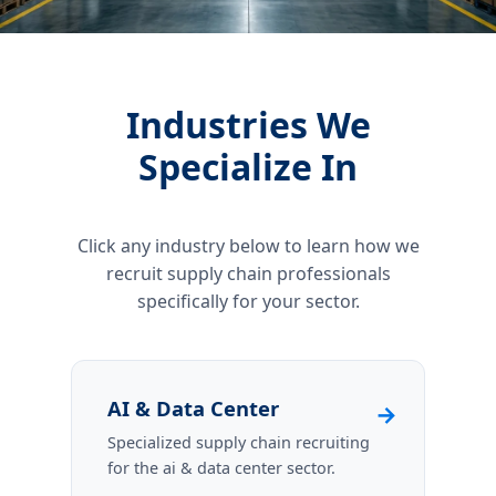
Industries We
Specialize In
Click any industry below to learn how we
recruit supply chain professionals
specifically for your sector.
AI & Data Center
→
Specialized supply chain recruiting
for the ai & data center sector.