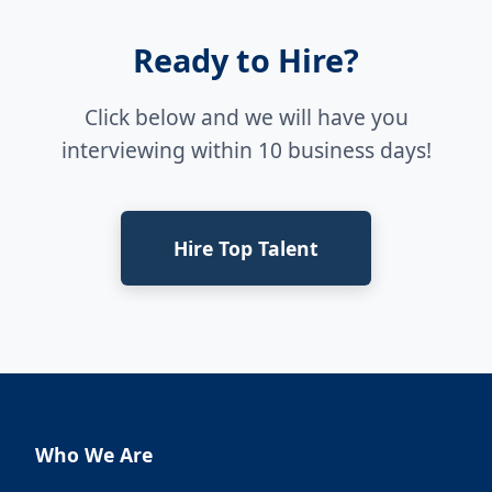
Ready to Hire?
Click below and we will have you
interviewing within 10 business days!
Hire Top Talent
Who We Are