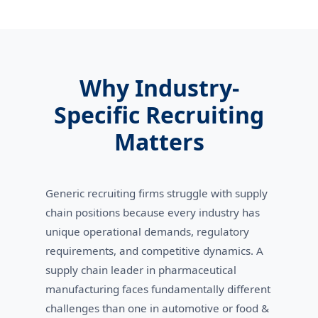
Why Industry-
Specific Recruiting
Matters
Generic recruiting firms struggle with supply
chain positions because every industry has
unique operational demands, regulatory
requirements, and competitive dynamics. A
supply chain leader in pharmaceutical
manufacturing faces fundamentally different
challenges than one in automotive or food &