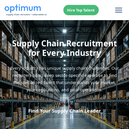
Hire Top Talent
Supply Chain Recruitment
for Every Industry
Every industry has unique supply chain challenges. Our
recruiters bring deep sector-specific expertise to find
the specialized talent that understands your market,
your regulations, and your operations.
Find Your Supply Chain Leader