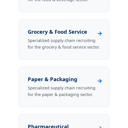
Grocery & Food Service
→
Specialized supply chain recruiting
for the grocery & food service sector.
Paper & Packaging
→
Specialized supply chain recruiting
for the paper & packaging sector.
Pharmaceutical