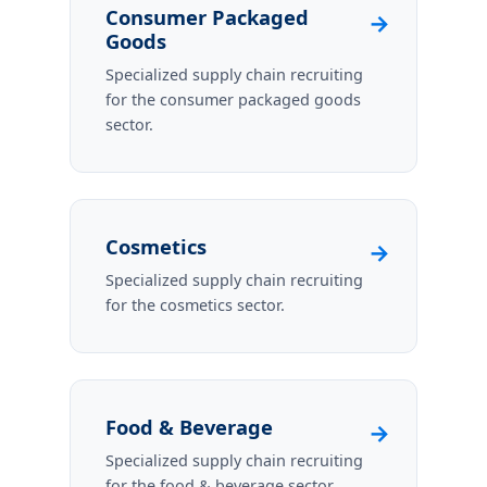
Consumer Packaged
→
Goods
Specialized supply chain recruiting
for the consumer packaged goods
sector.
Cosmetics
→
Specialized supply chain recruiting
for the cosmetics sector.
Food & Beverage
→
Specialized supply chain recruiting
for the food & beverage sector.