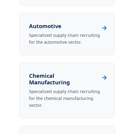
Automotive
→
Specialized supply chain recruiting
for the automotive sector.
Chemical
→
Manufacturing
Specialized supply chain recruiting
for the chemical manufacturing
sector.