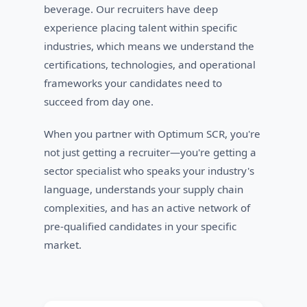
beverage. Our recruiters have deep
experience placing talent within specific
industries, which means we understand the
certifications, technologies, and operational
frameworks your candidates need to
succeed from day one.
When you partner with Optimum SCR, you're
not just getting a recruiter—you're getting a
sector specialist who speaks your industry's
language, understands your supply chain
complexities, and has an active network of
pre-qualified candidates in your specific
market.