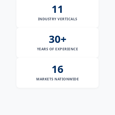
11
INDUSTRY VERTICALS
30+
YEARS OF EXPERIENCE
16
MARKETS NATIONWIDE