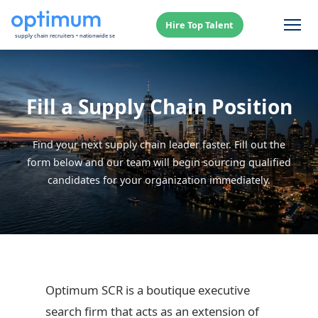
Hire Top Talent
Fill a Supply Chain Position
Find your next supply chain leader faster. Fill out the
form below and our team will begin sourcing qualified
candidates for your organization immediately.
Optimum SCR is a boutique executive
search firm that acts as an extension of