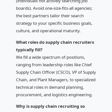
(individuals not actively searching job
boards). Avoid one-size-fits-all agencies;
the best partners tailor their search
strategy to your specific business goals,
culture, and operational maturity.
What roles do supply chain recruiters
typically fill?
We fill a wide spectrum of positions,
ranging from leadership roles like Chief
Supply Chain Officer (CSCO), VP of Supply
Chain, and Plant Managers, to specialized
technical roles in demand planning,
procurement, and logistics engineering.
Why is supply chain recruiting so