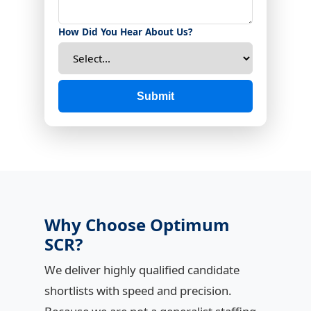
How Did You Hear About Us?
Submit
Why Choose Optimum
SCR?
We deliver highly qualified candidate
shortlists with speed and precision.