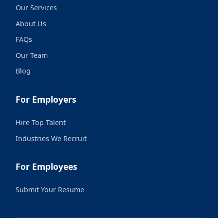
Our Services
About Us
FAQs
Our Team
Blog
For Employers
Hire Top Talent
Industries We Recruit
For Employees
Submit Your Resume