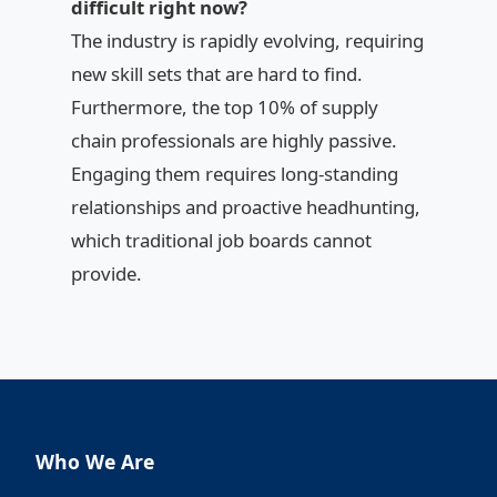
difficult right now?
The industry is rapidly evolving, requiring
new skill sets that are hard to find.
Furthermore, the top 10% of supply
chain professionals are highly passive.
Engaging them requires long-standing
relationships and proactive headhunting,
which traditional job boards cannot
provide.
Who We Are