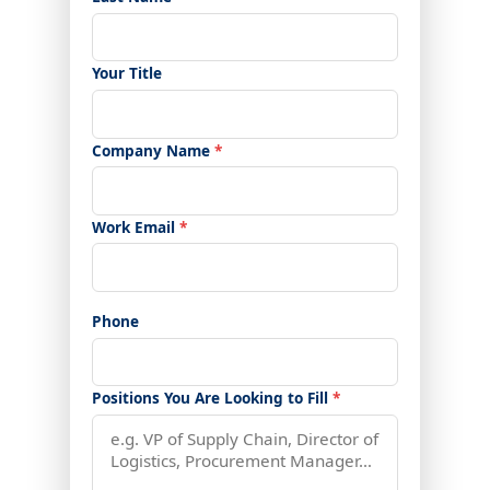
Your Title
Company Name
*
Work Email
*
Phone
Positions You Are Looking to Fill
*