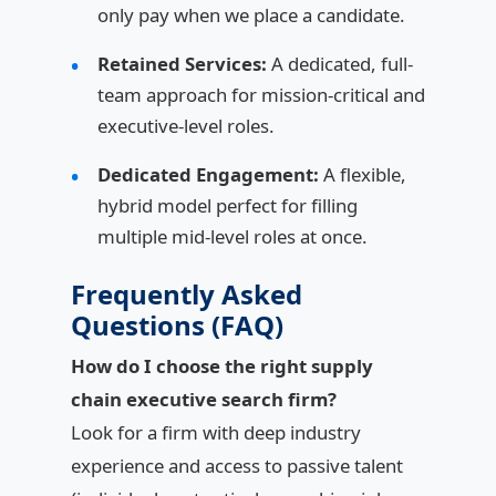
only pay when we place a candidate.
Retained Services:
A dedicated, full-
team approach for mission-critical and
executive-level roles.
Dedicated Engagement:
A flexible,
hybrid model perfect for filling
multiple mid-level roles at once.
Frequently Asked
Questions (FAQ)
How do I choose the right supply
chain executive search firm?
Look for a firm with deep industry
experience and access to passive talent