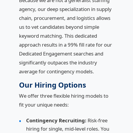
Because we are not a generalist staffing
agency, our deep specialization in supply
chain, procurement, and logistics allows
us to vet candidates beyond simple
keyword matching. This dedicated
approach results in a 99% fill rate for our
Dedicated Engagement searches and
significantly outpaces the industry
average for contingency models.
Our Hiring Options
We offer three flexible hiring models to
fit your unique needs:
Contingency Recruiting:
Risk-free
hiring for single, mid-level roles. You