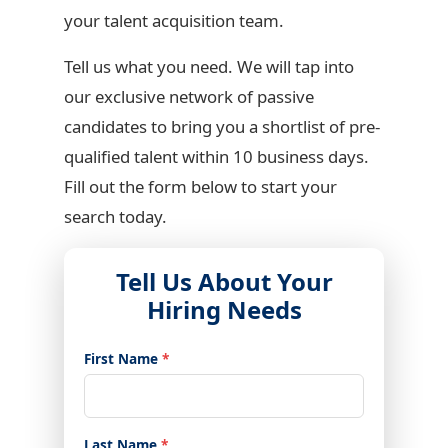
your talent acquisition team.
Tell us what you need. We will tap into
our exclusive network of passive
candidates to bring you a shortlist of pre-
qualified talent within 10 business days.
Fill out the form below to start your
search today.
Tell Us About Your
Hiring Needs
First Name
*
Last Name
*