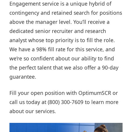
Engagement service
is a unique hybrid of
contingency and retained search for positions
above the manager level. You’ll receive a
dedicated senior recruiter and research
analyst whose top priority is to fill the role.
We have a 98% fill rate for this service, and
we’re so confident about our ability to find
the perfect talent that we also offer a 90-day
guarantee.
Fill your open position
with OptimumSCR or
call us today at (800) 300-7609 to learn more
about our services.