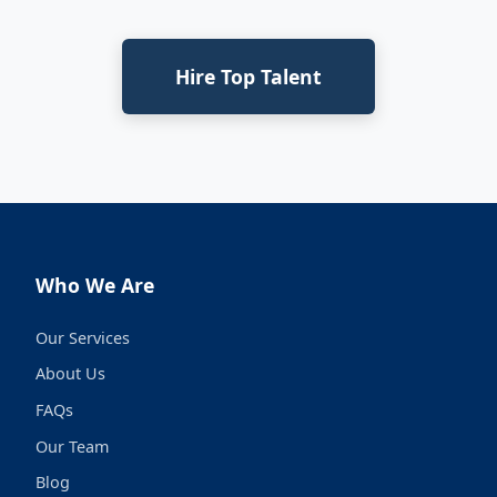
Hire Top Talent
Who We Are
Our Services
About Us
FAQs
Our Team
Blog