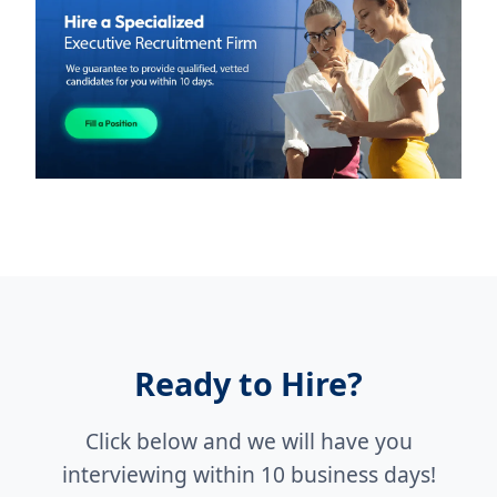
Ready to Hire?
Click below and we will have you
interviewing within 10 business days!