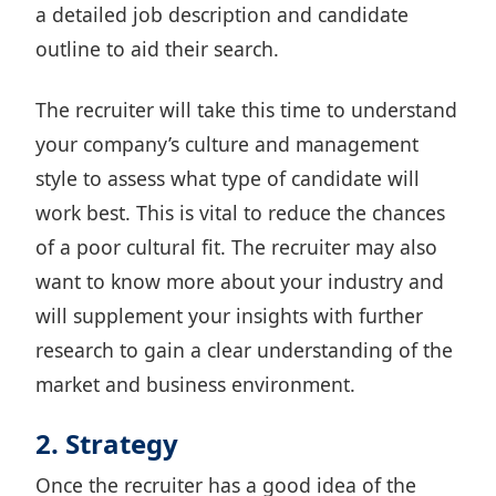
a detailed job description
and candidate
outline to aid their search.
The recruiter will take this time to understand
your company’s culture and management
style to assess what type of candidate will
work best. This is vital to reduce the chances
of
a poor cultural fit
. The recruiter may also
want to know more about your industry and
will supplement your insights with further
research to gain a clear understanding of the
market and business environment.
2. Strategy
Once the recruiter has a good idea of the