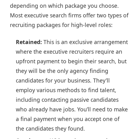
depending on which package you choose.
Most executive search firms offer
two types of
recruiting packages
for high-level roles:
Retained:
This is an exclusive arrangement
where the executive recruiters require an
upfront payment to begin their search, but
they will be the only agency finding
candidates for your business. They’ll
employ various methods to find talent,
including contacting passive candidates
who already have jobs. You’ll need to make
a final payment when you accept one of
the candidates they found.