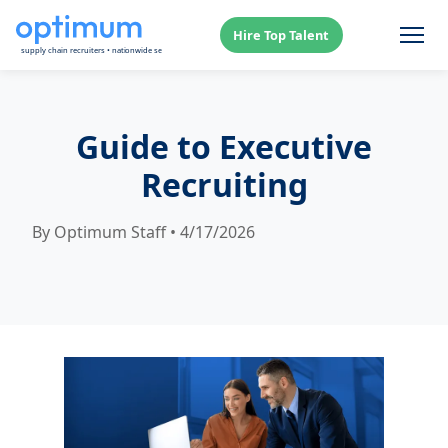
Hire Top Talent
Guide to Executive
Recruiting
By Optimum Staff • 4/17/2026