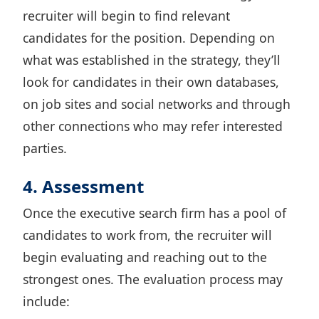
recruiter will begin to find relevant
candidates for the position. Depending on
what was established in the strategy, they’ll
look for candidates in their own databases,
on job sites and social networks and through
other connections who may refer interested
parties.
4. Assessment
Once the executive search firm has a pool of
candidates to work from, the recruiter will
begin evaluating and reaching out to the
strongest ones. The evaluation process may
include: