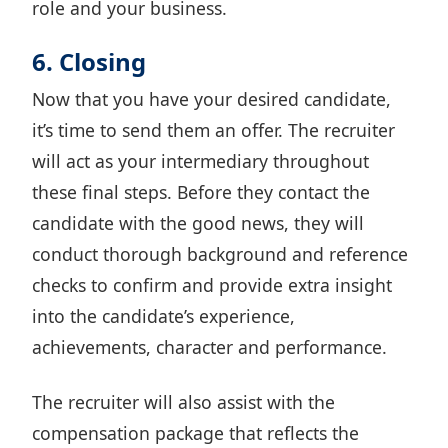
role and your business.
6. Closing
Now that you have your desired candidate,
it’s time to send them an offer. The recruiter
will act as your intermediary throughout
these final steps. Before they contact the
candidate with the good news, they will
conduct thorough
background and reference
checks
to confirm and provide extra insight
into the candidate’s experience,
achievements, character and performance.
The recruiter will also assist with the
compensation package that reflects the