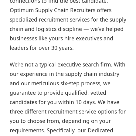
connections to find the best candidate.
Optimum Supply Chain Recruiters offers
specialized recruitment services for the
supply
chain and logistics discipline
— we’ve helped
businesses like yours hire executives and
leaders for over 30 years.
We’re not a typical executive search firm. With
our experience in the supply chain industry
and our meticulous six-step process, we
guarantee to provide qualified, vetted
candidates for you within 10 days. We have
three different recruitment service
options for
you to choose from, depending on your
requirements. Specifically,
our Dedicated