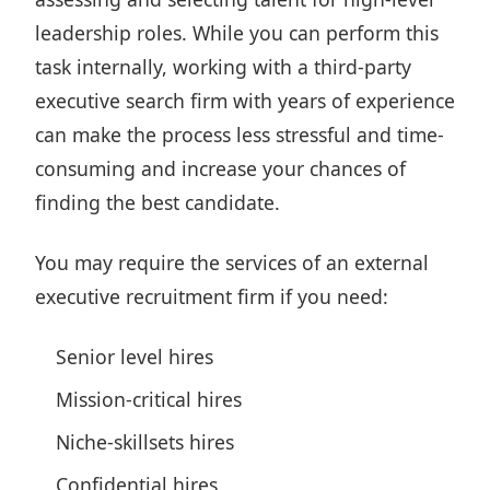
leadership roles. While you can perform this
task internally, working with a third-party
executive search firm with years of experience
can make
the process less stressful
and time-
consuming and increase your chances of
finding the best candidate.
You may require the services of an external
executive recruitment firm if you need:
Senior level hires
Mission-critical hires
Niche-skillsets hires
Confidential hires