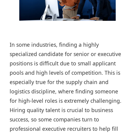
In some industries, finding a highly
specialized candidate for senior or executive
positions is difficult due to small applicant
pools and high levels of competition. This is
especially true for the supply chain and
logistics discipline, where finding someone
for high-level roles is extremely challenging.
Hiring quality talent is crucial to business
success, so some companies turn to
professional executive recruiters to help fill