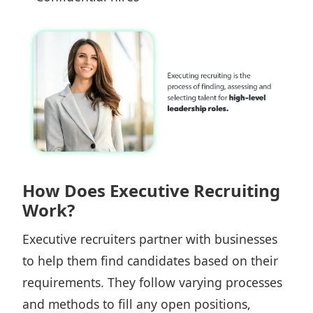
How Does Executive Recruiting
Work?
Executive recruiters partner with businesses
to help them find candidates based on their
requirements. They follow varying processes
and methods to fill any open positions,