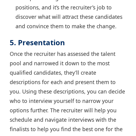
positions, and it’s the recruiter’s job to
discover what will attract these candidates
and convince them to make the change.
5. Presentation
Once the recruiter has assessed the talent
pool and narrowed it down to the most
qualified candidates, they’ll create
descriptions for each and present them to
you. Using these descriptions, you can decide
who to interview yourself to narrow your
options further. The recruiter will help you
schedule and navigate interviews with the
finalists to help you find the best one for the