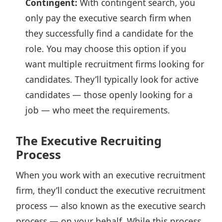
Contingent:
With contingent search, you
only pay the executive search firm when
they successfully find a candidate for the
role. You may choose this option if you
want multiple recruitment firms looking for
candidates. They’ll typically look for active
candidates — those openly looking for a
job — who meet the requirements.
The Executive Recruiting
Process
When you work with an executive recruitment
firm, they’ll conduct the executive recruitment
process — also known as the executive search
process — on your behalf. While this process