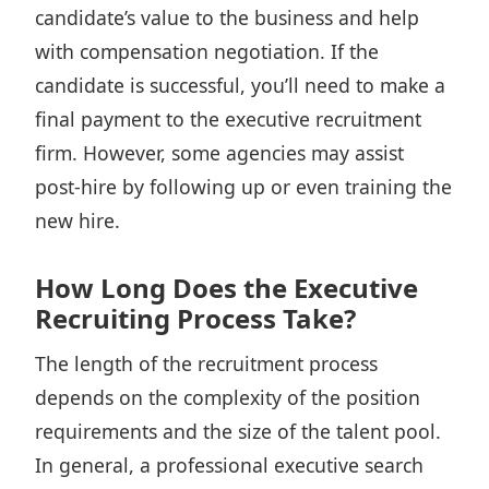
candidate’s value to the business and
help
with compensation negotiation
. If the
candidate is successful, you’ll need to make a
final payment to the executive recruitment
firm. However, some agencies may assist
post-hire by following up or even training the
new hire.
How Long Does the Executive
Recruiting Process Take?
The length of the recruitment process
depends on the complexity of the position
requirements and the size of the talent pool.
In general, a professional executive search