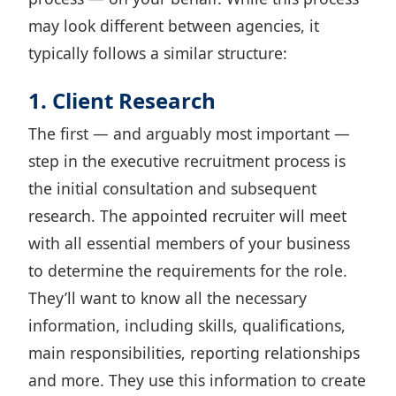
may look different between agencies, it
typically follows a similar structure:
1. Client Research
The first — and arguably most important —
step in the executive recruitment process is
the initial consultation and subsequent
research. The appointed recruiter will meet
with all essential members of your business
to determine the requirements for the role.
They’ll want to know all the necessary
information, including skills, qualifications,
main responsibilities, reporting relationships
and more. They use this information to create