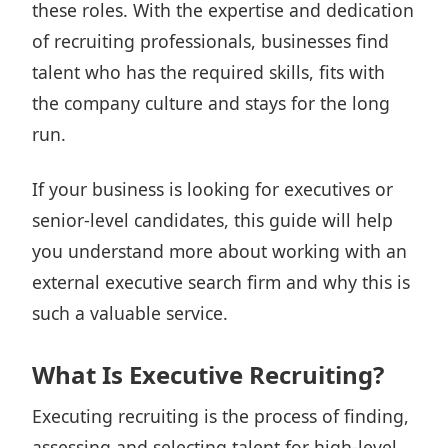
these roles. With the expertise and dedication
of recruiting professionals, businesses find
talent who has the required skills, fits with
the company culture and stays for the long
run.
If your business is looking for executives or
senior-level candidates, this guide will help
you understand more about working with an
external executive search firm and why this is
such a valuable service.
What Is Executive Recruiting?
Executing recruiting is the process of finding,
assessing and selecting talent for high-level