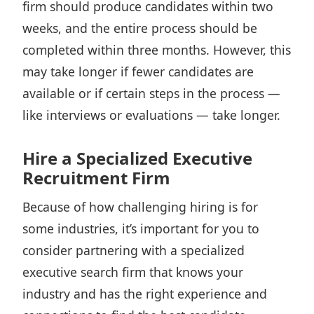
firm should produce candidates within two
weeks, and the entire process should be
completed within three months
. However, this
may take longer if fewer candidates are
available or if certain steps in the process —
like interviews or evaluations — take longer.
Hire a Specialized Executive
Recruitment Firm
Because of how challenging hiring is for
some industries, it’s important for you to
consider partnering with a specialized
executive search firm that knows your
industry and has the right experience and