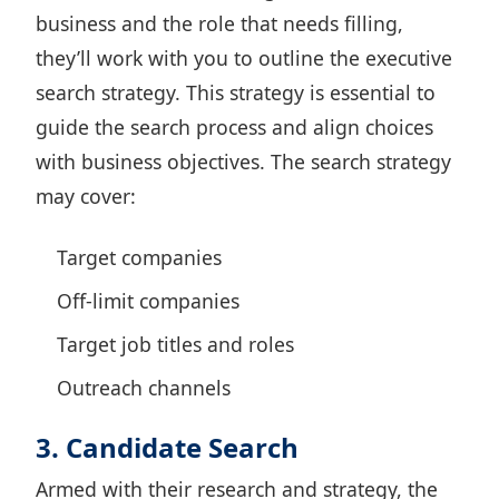
business and the role that needs filling,
they’ll work with you to outline the executive
search strategy. This strategy is essential to
guide the search process and align choices
with business objectives. The search strategy
may cover:
Target companies
Off-limit companies
Target job titles and roles
Outreach channels
3. Candidate Search
Armed with their research and strategy, the