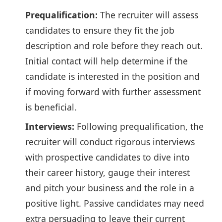
Prequalification:
The recruiter will assess
candidates to ensure they fit the job
description and role before they reach out.
Initial contact will help determine if the
candidate is interested in the position and
if moving forward with further assessment
is beneficial.
Interviews:
Following prequalification, the
recruiter will conduct rigorous interviews
with prospective candidates to dive into
their career history, gauge their interest
and pitch your business and the role in a
positive light. Passive candidates may need
extra persuading to leave their current