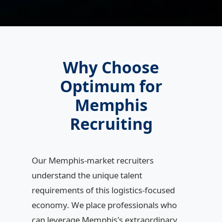
Why Choose
Optimum for
Memphis
Recruiting
Our Memphis-market recruiters
understand the unique talent
requirements of this logistics-focused
economy. We place professionals who
can leverage Memphis's extraordinary