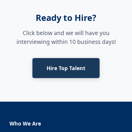
Ready to Hire?
Click below and we will have you
interviewing within 10 business days!
Hire Top Talent
Who We Are