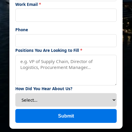
Work Email
*
Phone
Positions You Are Looking to Fill
*
How Did You Hear About Us?
Submit