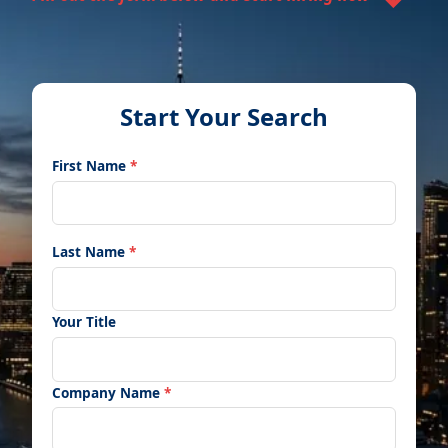
Start Your Search
First Name
*
Last Name
*
Your Title
Company Name
*