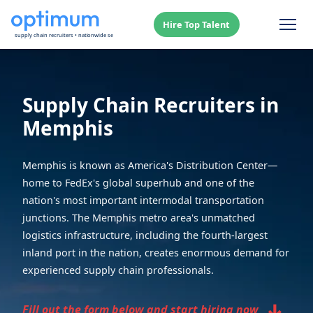
Hire Top Talent
Supply Chain Recruiters in
Memphis
Memphis is known as America's Distribution Center—
home to FedEx's global superhub and one of the
nation's most important intermodal transportation
junctions. The Memphis metro area's unmatched
logistics infrastructure, including the fourth-largest
inland port in the nation, creates enormous demand for
experienced supply chain professionals.
↓
Fill out the form below and start hiring now