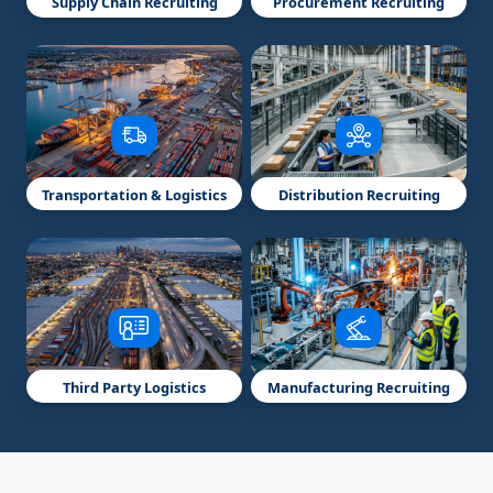
Supply Chain Recruiting
Procurement Recruiting
Transportation & Logistics
Distribution Recruiting
Third Party Logistics
Manufacturing Recruiting