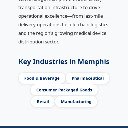
transportation infrastructure to drive
operational excellence—from last-mile
delivery operations to cold chain logistics
and the region's growing medical device
distribution sector.
Key Industries in Memphis
Food & Beverage
Pharmaceutical
Consumer Packaged Goods
Retail
Manufacturing