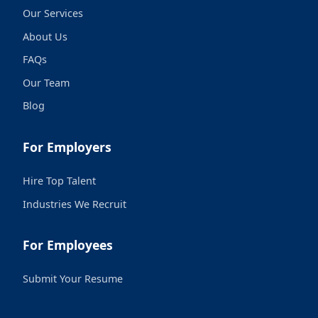
Our Services
About Us
FAQs
Our Team
Blog
For Employers
Hire Top Talent
Industries We Recruit
For Employees
Submit Your Resume